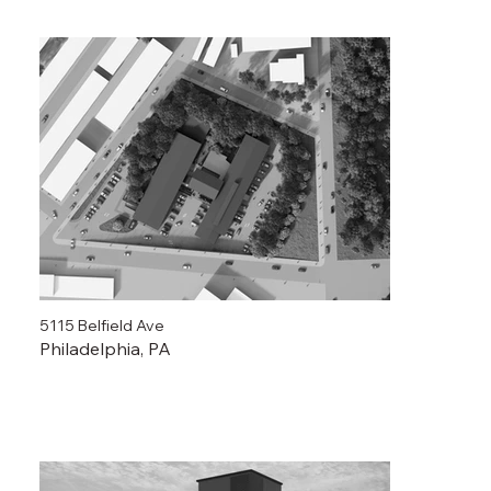
5115 Belfield Ave
Philadelphia, PA