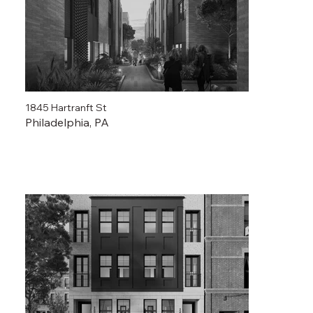
1845 Hartranft St
Philadelphia, PA