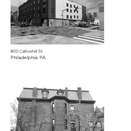
800 Callowhill St
Philadelphia, PA