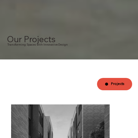
Our Projects
Transforming Spaces with Innovative Design
Projects