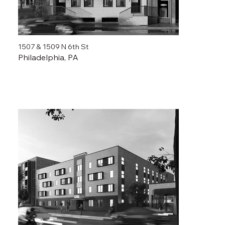
1507 & 1509 N 6th St
Philadelphia, PA