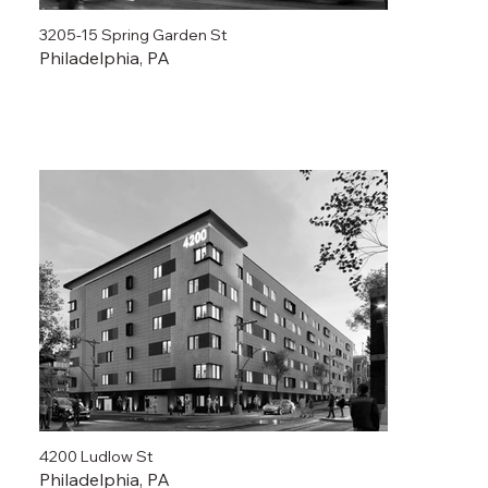
3205-15 Spring Garden St
Philadelphia, PA
4200 Ludlow St
Philadelphia, PA