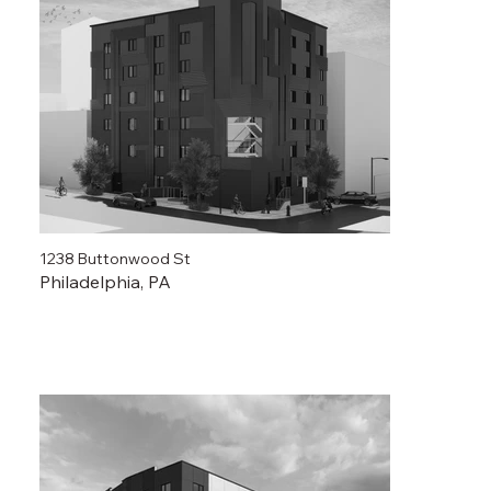
1238 Buttonwood St
Philadelphia, PA