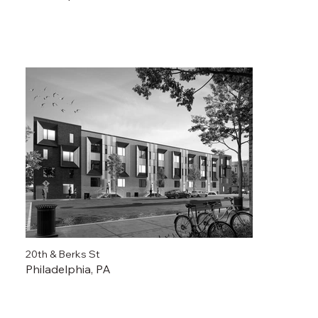
20th & Berks St
Philadelphia, PA