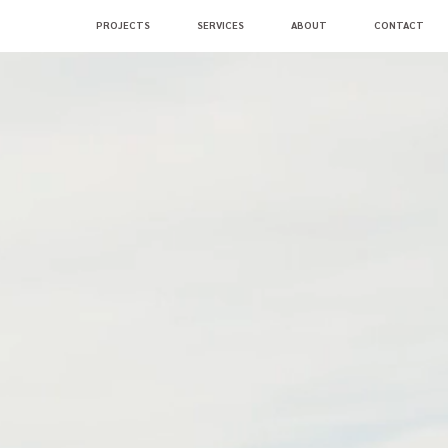
PROJECTS
SERVICES
ABOUT
CONTACT