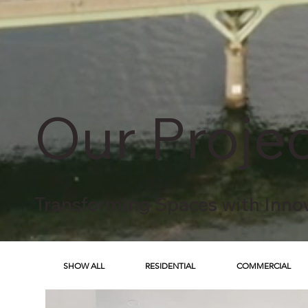
Our Proje
Transforming Spaces with Inno
SHOW ALL
RESIDENTIAL
COMMERCIAL