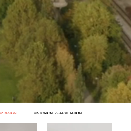
OR DESIGN
HISTORICAL REHABILITATION