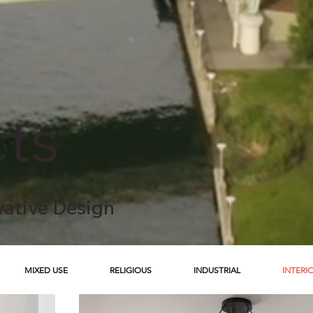
cts
vative Design
MIXED USE
RELIGIOUS
INDUSTRIAL
INTERI