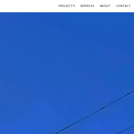
PROJECTS
SERVICES
ABOUT
CONTACT