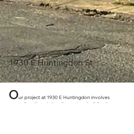
1930 E Huntingdon St
O
ur project at 1930 E Huntingdon involves
expanding the existing three-story building by
adding two additional floors, resulting in a total of
five stories. The expansion will include a rear
addition extending from the first floor to the roof.
This new addition will house 28 residential units