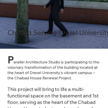
Chabad Serving Drexel Universit
P
arallel Architecture Studio is participating to the
visionary transformation of the building located at
the heart of Drexel University's vibrant campus –
the Chabad House Renewal Project.
This project will bring to life a multi-
functional space on the basement and 1st
floor, serving as the heart of the Chabad