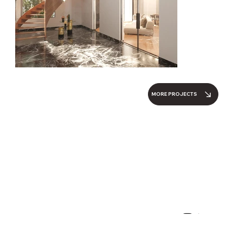
MORE PROJECTS
Parallel Architecture Studio