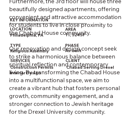
Furthermore, the 3rd floor will house three
beautifully designed apartments, offering
convenient and attractive accommodation
KEY INFORMATION
for students to live in close proximity to
LOCATION
AREA
the Chabad House community.
11, 524SF
Philadelphia, PA
PHASE
TYPE
Our renovation and design concept seek
As-built
Religious Assembly
to strike a harmonious balance between
CLIENT
SERVICES
spiritual reflection and contemporary
Chabad Serving Drexel
Construction Permits
living. By transforming the Chabad House
Interior Design
into a multifunctional space, we aim to
create a vibrant hub that fosters personal
growth, community engagement, and a
stronger connection to Jewish heritage
for the Drexel University community.