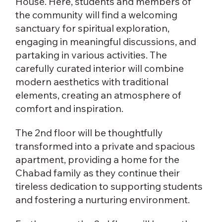
House. Here, students and members of
the community will find a welcoming
sanctuary for spiritual exploration,
engaging in meaningful discussions, and
partaking in various activities. The
carefully curated interior will combine
modern aesthetics with traditional
elements, creating an atmosphere of
comfort and inspiration.
The 2nd floor will be thoughtfully
transformed into a private and spacious
apartment, providing a home for the
Chabad family as they continue their
tireless dedication to supporting students
and fostering a nurturing environment.