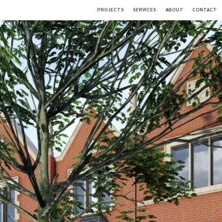
PROJECTS
SERVICES
ABOUT
CONTACT