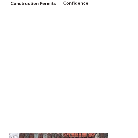
Confidence
Construction Permits