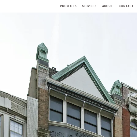
PROJECTS
SERVICES
ABOUT
CONTACT