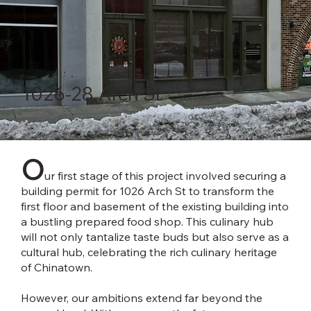
1026-28 Arch St
O
ur first stage of this project involved securing a
building permit for 1026 Arch St to transform the
first floor and basement of the existing building into
a bustling prepared food shop. This culinary hub
will not only tantalize taste buds but also serve as a
cultural hub, celebrating the rich culinary heritage
of Chinatown.
However, our ambitions extend far beyond the