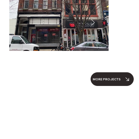
MORE PROJECTS