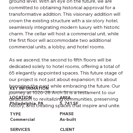
ground level. With an eye on the future, we are
committed to obtaining historical approval for a
transformative addition. This visionary addition will
crown the existing structure with a six-story hotel,
seamlessly integrating modern luxury with historic
charm. The cellar will host a commercial unit, while
the first floor will accommodate two additional
commercial units, a lobby, and hotel rooms.
As we ascend, the second to fifth floors will be
dedicated solely to hotel rooms, offering a total of
65 elegantly appointed spaces. This future stage of
our project is not just about expansion; it's about
honoring the past while embracing the future. Our
KEY INFORMATION
journey at 1026-28 Arch St is a testament to our
LOCATION
AREA
dedication to revitalizing communities, preserving
5, 741 SF
Philadelphia, PA
history, and creating spaces that inspire and unite.​
PHASE
TYPE
As-built
Commercial
CLIENT
SERVICES