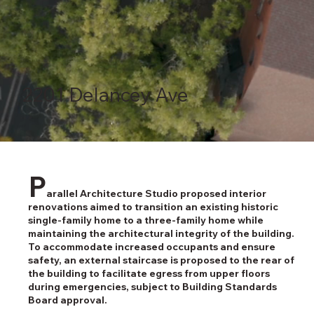
2201 Delancey Ave
P
arallel Architecture Studio proposed interior
renovations aimed to transition an existing historic
single-family home to a three-family home while
maintaining the architectural integrity of the building.
To accommodate increased occupants and ensure
safety, an external staircase is proposed to the rear of
the building to facilitate egress from upper floors
during emergencies, subject to Building Standards
Board approval.