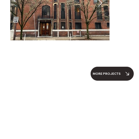
MORE PROJECTS