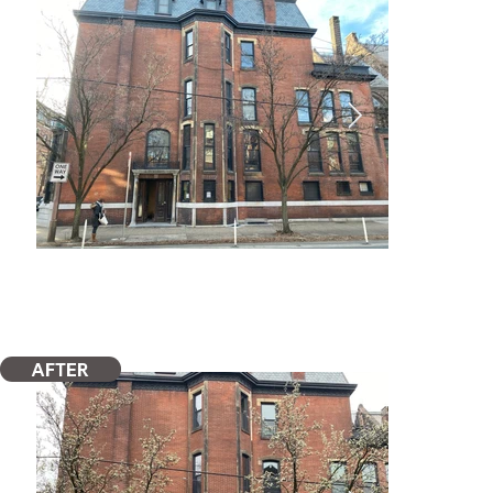
AFTER