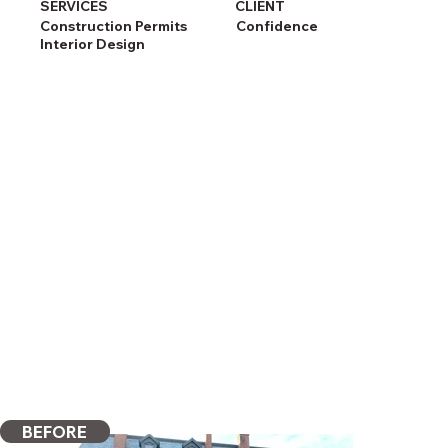
SERVICES
CLIENT
Construction Permits
Confidence
Interior Design
BEFORE