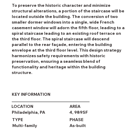
To preserve the historic character and minimize
structural alterations, a portion of the staircase will be
located outside the building. The conversion of two
smaller dormer windows into a single, wide French
casement window will adorn the fifth floor, leading to a
spiral staircase leading to an existing roof terrace on
the third floor. The spiral staircase will descend
parallel to the rear façade, entering the building
envelope at the third floor level. This design strategy
harmonizes safety requirements with historic
preservation, ensuring a seamless blend of
functionality and heritage within the building
structure.
KEY INFORMATION
LOCATION
AREA
Philadelphia, PA
4, 989SF
TYPE
PHASE
Multi-family
As-built