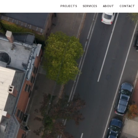
PROJECTS
SERVICES
ABOUT
CONTACT