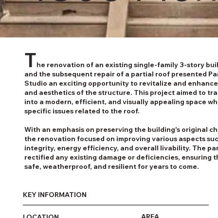
T
he renovation of an existing single-family 3-story bu
and the subsequent repair of a partial roof presented Pa
Studio an exciting opportunity to revitalize and enhance
and aesthetics of the structure. This project aimed to tr
into a modern, efficient, and visually appealing space wh
specific issues related to the roof.
With an emphasis on preserving the building's original c
the renovation focused on improving various aspects suc
integrity, energy efficiency, and overall livability. The par
rectified any existing damage or deficiencies, ensuring 
safe, weatherproof, and resilient for years to come.
KEY INFORMATION
AREA
LOCATION