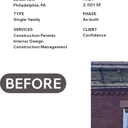
2, 001 SF
Philadelphia, PA
PHASE
TYPE
As-built
Single-family
CLIENT
SERVICES
Confidence
Construction Permits
Interior Design
Construction Management
BEFORE