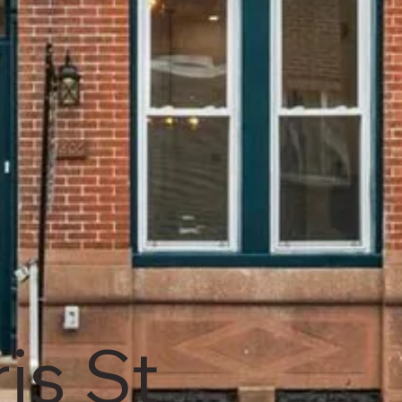
is St