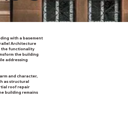
ilding with a basement
rallel Architecture
 the functionality
ansform the building
ile addressing
harm and character,
h as structural
tial roof repair
the building remains