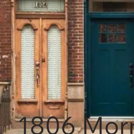
1806 Morr