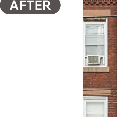
AFTER