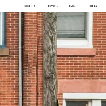
PROJECTS
SERVICES
ABOUT
CONTACT