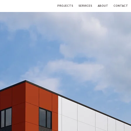
PROJECTS
SERVICES
ABOUT
CONTACT