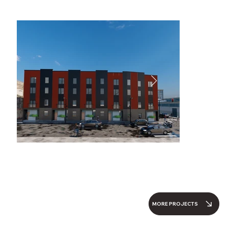
MORE PROJECTS