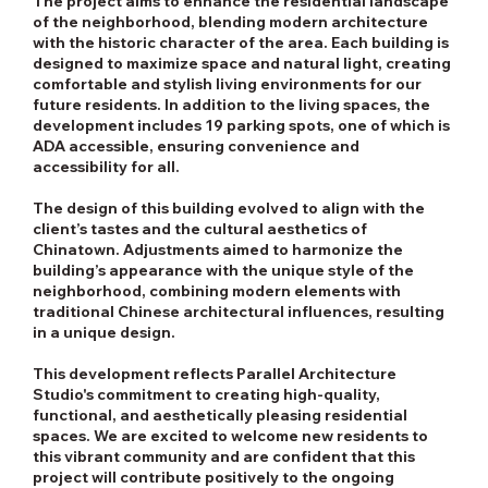
The project aims to enhance the residential landscape
of the neighborhood, blending modern architecture
with the historic character of the area. Each building is
designed to maximize space and natural light, creating
comfortable and stylish living environments for our
future residents. In addition to the living spaces, the
development includes 19 parking spots, one of which is
ADA accessible, ensuring convenience and
accessibility for all.
The design of this building evolved to align with the
client’s tastes and the cultural aesthetics of
Chinatown. Adjustments aimed to harmonize the
building’s appearance with the unique style of the
neighborhood, combining modern elements with
traditional Chinese architectural influences, resulting
in a unique design.
This development reflects Parallel Architecture
Studio's commitment to creating high-quality,
functional, and aesthetically pleasing residential
spaces. We are excited to welcome new residents to
this vibrant community and are confident that this
project will contribute positively to the ongoing