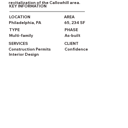
revitalization of the Callowhill area.
KEY INFORMATION
LOCATION
AREA
Philadelphia, PA
65, 234 SF
TYPE
PHASE
Multi-family
As-built
SERVICES
CLIENT
Construction Permits
Confidence
Interior Design