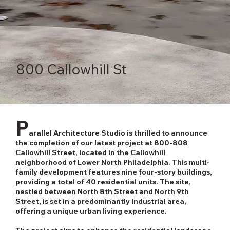
800 Callowhill St
P
arallel Architecture Studio is thrilled to announce
the completion of our latest project at 800-808
Callowhill Street, located in the Callowhill
neighborhood of Lower North Philadelphia. This multi-
family development features nine four-story buildings,
providing a total of 40 residential units. The site,
nestled between North 8th Street and North 9th
Street, is set in a predominantly industrial area,
offering a unique urban living experience.